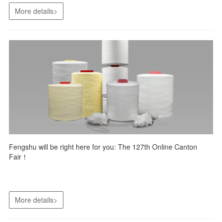
More details>
Fengshu will be right here for you: The 127th Online Canton
Fair！
More details>