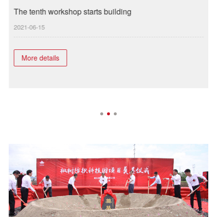
The tenth workshop starts building
I
2021-06-15
2
More details
n