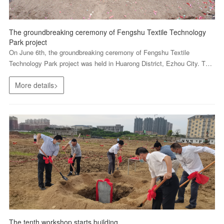
The groundbreaking ceremony of Fengshu Textile Technology
Park project
On June 6th, the groundbreaking ceremony of Fengshu Textile
Technology Park project was held in Huarong District, Ezhou City. The
city government leader, the leader of Wuhan Textile University and all
More details>
staff of Fengshu attended the ceremony to witness...
The tenth workshop starts building