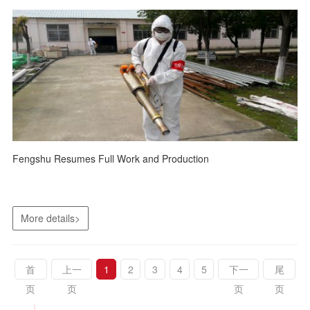
Fengshu Resumes Full Work and Production
More details>
首
上一
1
2
3
4
5
下一
尾
页
页
页
页