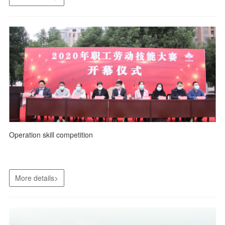
Operation skill competition
More details>