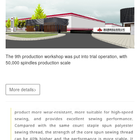
The 9th production workshop was put into trial operation, with
50,000 spindles production scale
More details>