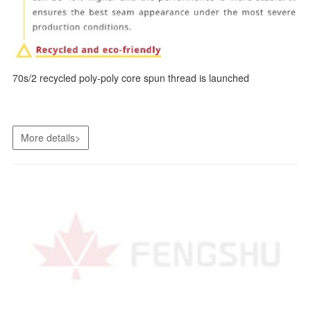
70s/2 recycled poly-poly core spun thread is launched
More details>