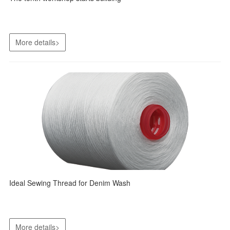
More details>
Ideal Sewing Thread for Denim Wash
More details>