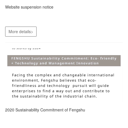
Website suspension notice
More details>
2020 Sustainability Commitment of Fengshu