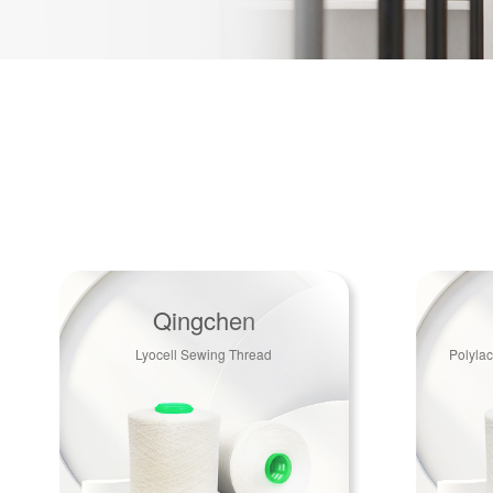
Qingchen
Lyocell Sewing Thread
Polylac