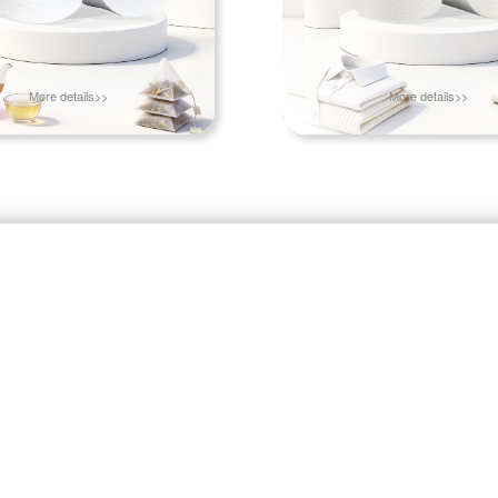
More details>>
More details>>