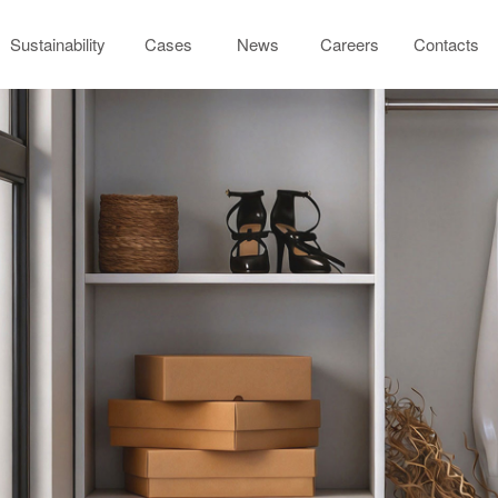
Sustainability
Cases
News
Careers
Contacts