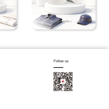
More details>>
Follow us