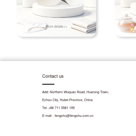
More details>>
Contact us
Add: Northern Wuquan Road, Huarong Town,
Ezhou City, Hubei Province, China
Tel: +86 711 3581 195
E-mail：fengshu@fengshu.com.cn