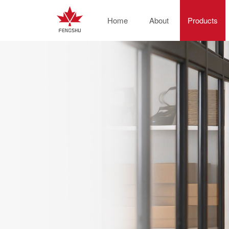
Home
About
Products