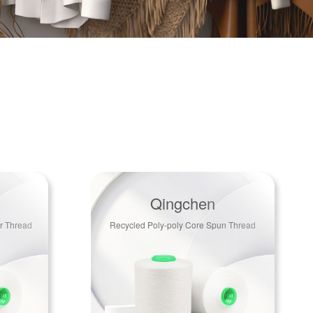
Qingchen
r Thread
Recycled Poly-poly Core Spun Thread