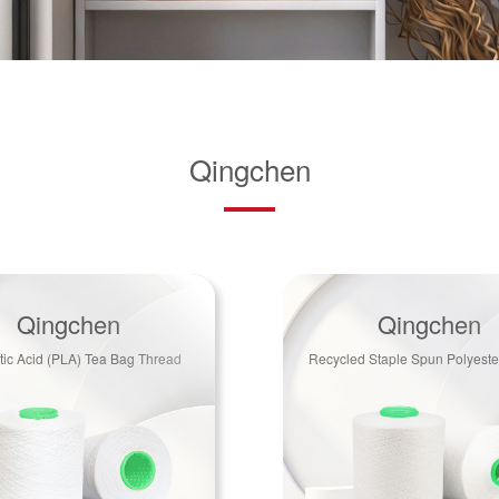
Qingchen
Qingchen
Qingchen
tic Acid (PLA) Tea Bag Thread
Recycled Staple Spun Polyeste