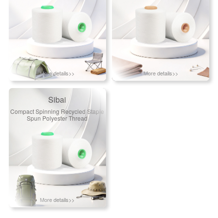
More details>>
More details>>
Sibai
Compact Spinning Recycled Staple
Spun Polyester Thread
More details>>