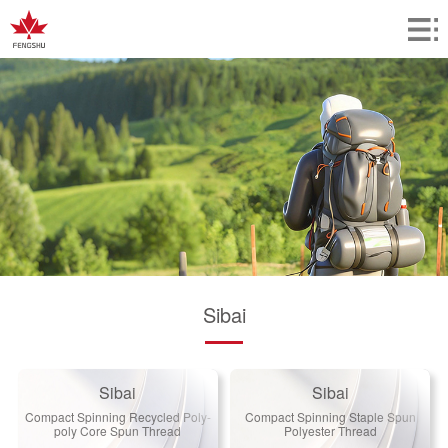
Sibai
Sibai
Sibai
Compact Spinning Recycled Poly-
Compact Spinning Staple Spun
poly Core Spun Thread
Polyester Thread