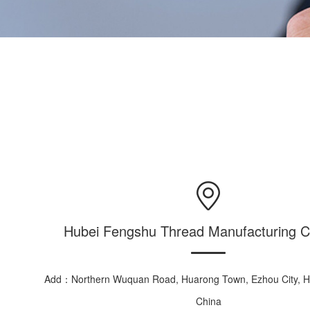
Hubei Fengshu Thread Manufacturing Co
Add：Northern Wuquan Road, Huarong Town, Ezhou City, Hu
China