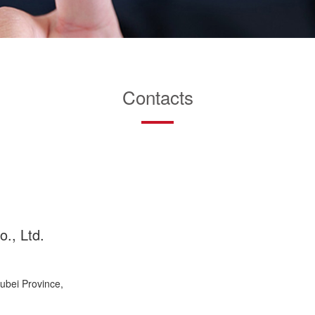
Contacts
., Ltd.
bei Province,