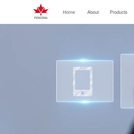
Home
About
Products