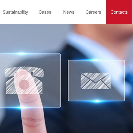
Sustainability
Cases
News
Careers
Contacts