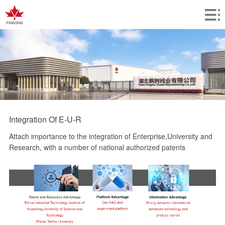
Integration Of E-U-R
Attach importance to the integration of Enterprise,University and
Research, with a number of national authorized patents