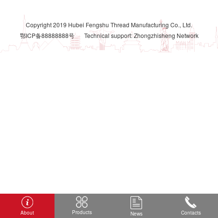
Copyright 2019 Hubei Fengshu Thread Manufacturing Co., Ltd.
鄂ICP备88888888号
Technical support: Zhongzhisheng Network
Products
About
Contacts
News