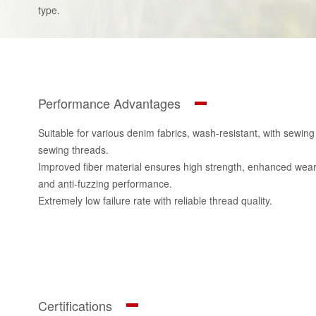
type.
Performance Advantages
Suitable for various denim fabrics, wash-resistant, with sewin
sewing threads.
Improved fiber material ensures high strength, enhanced wear r
and anti-fuzzing performance.
Extremely low failure rate with reliable thread quality.
Certifications