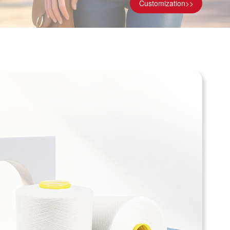
Customization>>