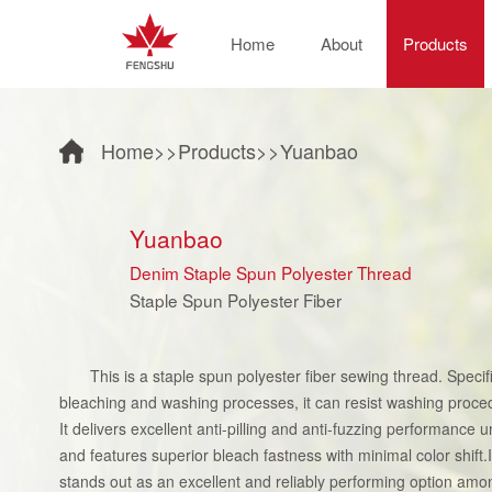
Home
About
Products
Home
>>
Products
>>
Yuanbao
Yuanbao
Denim Staple Spun Polyester Thread
Staple Spun Polyester Fiber
This is a staple spun polyester fiber sewing thread. Speci
bleaching and washing processes, it can resist washing proce
It delivers excellent anti-pilling and anti-fuzzing performance
and features superior bleach fastness with minimal color shift.
stands out as an excellent and reliably performing option am