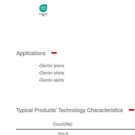
Applications
•Denim jeans
•Denim shirts
•Denim skirts
•Classic jeans / Outdoor wear
Typical Products' Technology Characteristics
Count(Ne)
20s/3