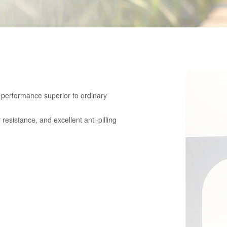
g performance superior to ordinary
esistance, and excellent anti-pilling