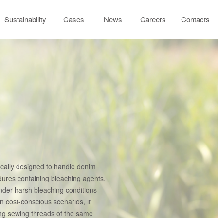
Sustainability
Cases
News
Careers
Contacts
fically designed to handle denim
dures containing bleaching agents.
 under harsh bleaching conditions
In cost-conscious scenarios, it
ong sewing threads of the same