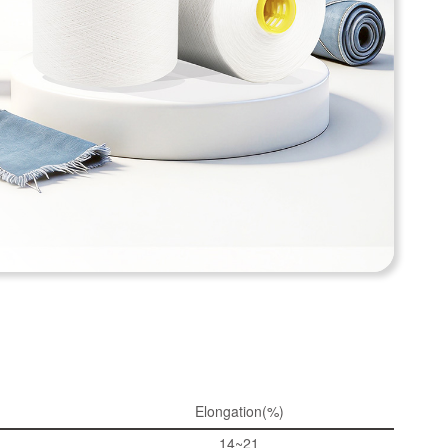
Elongation(%)
14~21