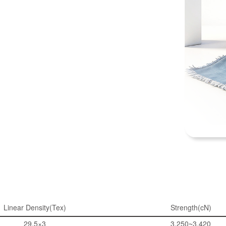
Linear Density(Tex)
Strength(cN)
29.5×3
3,250~3,420