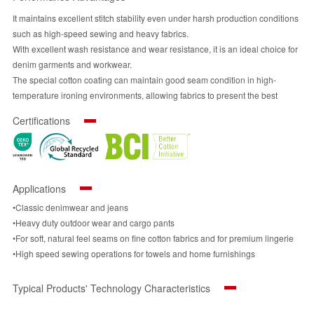
It maintains excellent stitch stability even under harsh production conditions
such as high-speed sewing and heavy fabrics.
With excellent wash resistance and wear resistance, it is an ideal choice for
denim garments and workwear.
The special cotton coating can maintain good seam condition in high-
temperature ironing environments, allowing fabrics to present the best
appearance.
Certifications
Compared to ordinary cotton threads, it consumes less energy during
production, thereby reducing carbon emissions in the production process.
Its performance substantially outperforms that of ordinary cotton threads,
ensuring application effectiveness while better aligning with sustainability
Applications
principles.
•Classic denimwear and jeans
•Heavy duty outdoor wear and cargo pants
•For soft, natural feel seams on fine cotton fabrics and for premium lingerie
•High speed sewing operations for towels and home furnishings
Typical Products' Technology Characteristics