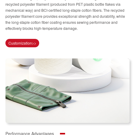
recycled polyester filament (produced from PET plastic bottle flakes via
mechanical way) and BCI-certified long-staple cotton fibers. The recycled
polyester filament core provides exceptional strength and durability, while
the long-staple cotton fiber coating ensures sewing performance and
effectively blocks high-temperature damage.
Customization>>
Performance Advantages