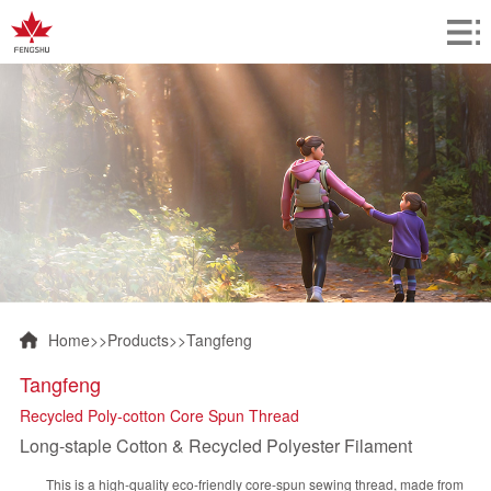
Home
>>
Products
>>
Tangfeng
Tangfeng
Recycled Poly-cotton Core Spun Thread
Long-staple Cotton & Recycled Polyester Filament
This is a high-quality eco-friendly core-spun sewing thread, made from