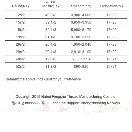
Linear
Count(Ne)
Density(Tex)
Strength(cN)
Elongation(%)
12s/2
49.2x2
3,900~4,000
17~23
15s/2
39.4x2
3,850~3,950
17~23
15s/3
39.4x3
5,980~6,170
17~23
19s/2
31.1x2
3,100~3,250
17~23
29s/2
20.4x2
1,950~2,040
17~23
29s/3
20.4x3
2,910~3,100
17~23
48s/2
12.3x2
980~1,110
16~21
52s/2
11.3x2
890~920
15~21
Remark: the above index just for your reference
Copyright 2019 Hubei Fengshu Thread Manufacturing Co., Ltd.
鄂ICP备88888888号
Technical support: Zhongzhisheng Network