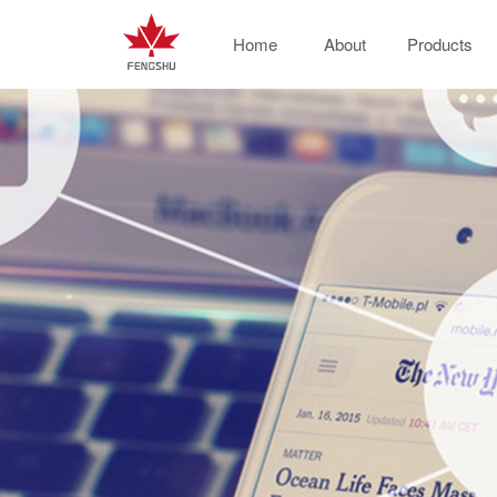
Home
About
Products