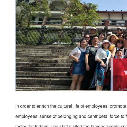
In order to enrich the cultural life of employees, pro
employees' sense of belonging and centripetal force to f
lasted for 5 days. The staff visited the famous scenic