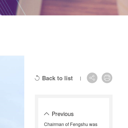
Back to list
|
Previous
Chairman of Fengshu was