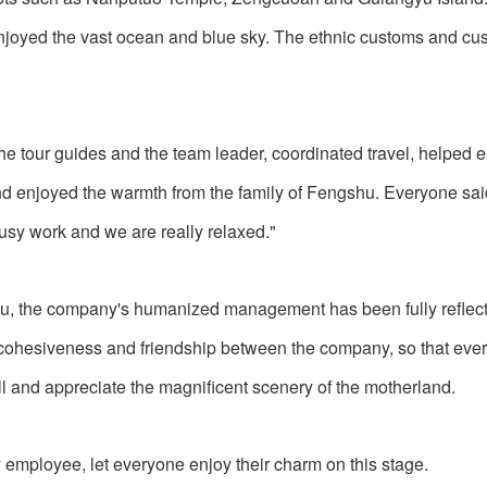
njoyed the vast ocean and blue sky. The ethnic customs and cus
 the tour guides and the team leader, coordinated travel, helped e
and enjoyed the warmth from the family of Fengshu. Everyone sai
busy work and we are really relaxed."
u, the company's humanized management has been fully reflect
he cohesiveness and friendship between the company, so that ev
ill and appreciate the magnificent scenery of the motherland.
 employee, let everyone enjoy their charm on this stage.