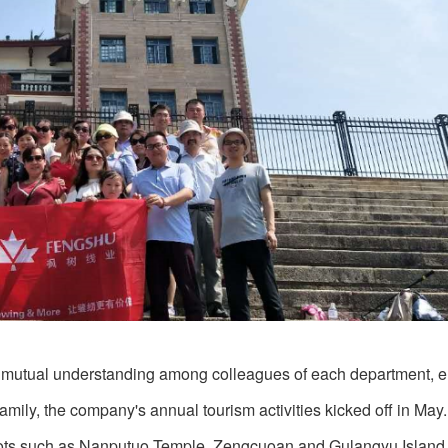
mote mutual understanding among colleagues of each department,
amily, the company's annual tourism activities kicked off in May.
 spots such as Nanputuo Temple, Zengcuoan and Gulangyu Island