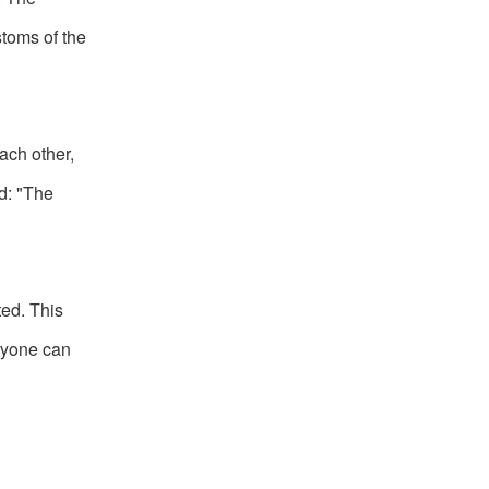
toms of the
ach other,
d: "The
ed. This
eryone can