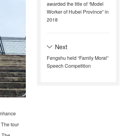
awarded the title of “Model
Worker of Hubei Province” in
2018
Next
Fengshu held “Family Moral”
Speech Competition
 enhance
 The tour
. The