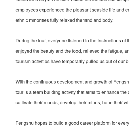
employees experienced the pleasant seaside life and e
ethnic minorities fully relaxed themind and body.
During the tour, everyone listened to the instructions of
enjoyed the beauty and the food, relieved the fatigue, 
tourism activities have temporarily pulled us out of our 
With the continuous development and growth of Fengsh
tour is a team building activity that aims to enhance t
cultivate their moods, develop their minds, hone their w
Fengshu hopes to build a good career platform for every