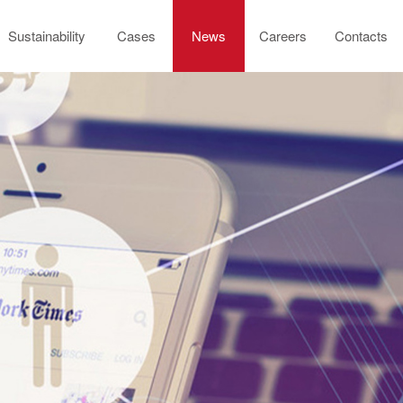
Sustainability
Cases
News
Careers
Contacts