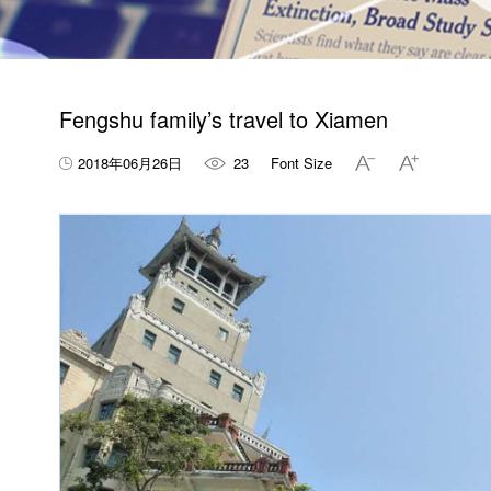
Fengshu family’s travel to Xiamen
2018年06月26日
23
Font Size